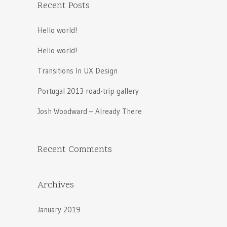
Recent Posts
Hello world!
Hello world!
Transitions In UX Design
Portugal 2013 road-trip gallery
Josh Woodward – Already There
Recent Comments
Archives
January 2019