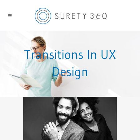
Transitions In UX
Design