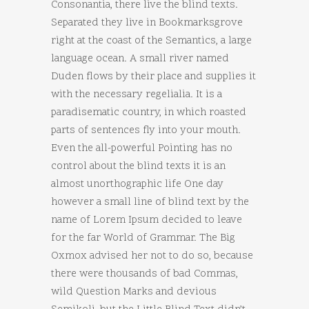
Consonantia, there live the blind texts.
Separated they live in Bookmarksgrove
right at the coast of the Semantics, a large
language ocean. A small river named
Duden flows by their place and supplies it
with the necessary regelialia. It is a
paradisematic country, in which roasted
parts of sentences fly into your mouth.
Even the all-powerful Pointing has no
control about the blind texts it is an
almost unorthographic life One day
however a small line of blind text by the
name of Lorem Ipsum decided to leave
for the far World of Grammar. The Big
Oxmox advised her not to do so, because
there were thousands of bad Commas,
wild Question Marks and devious