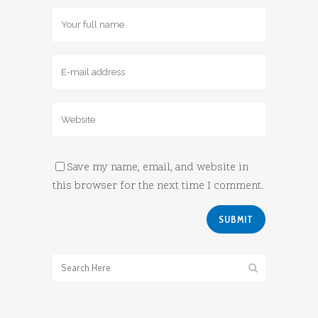
Save my name, email, and website in
this browser for the next time I comment.