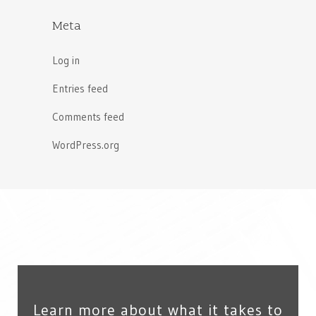
Meta
Log in
Entries feed
Comments feed
WordPress.org
Learn more about what it takes to