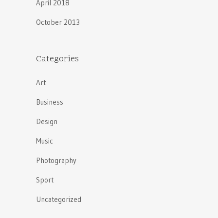
April 2018
October 2013
Categories
Art
Business
Design
Music
Photography
Sport
Uncategorized