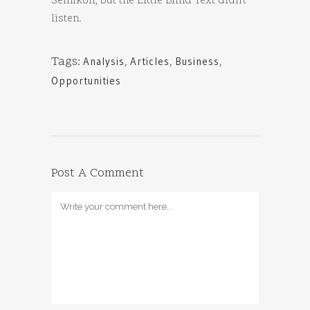
Semikoli, but the Little Blind Text didn’t
listen.
Tags:
Analysis
,
Articles
,
Business
,
Opportunities
Post A Comment