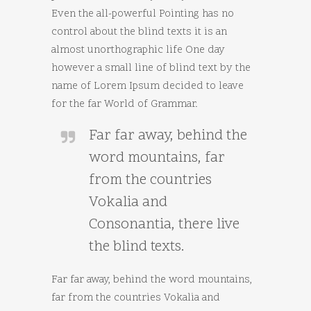
Even the all-powerful Pointing has no
control about the blind texts it is an
almost unorthographic life One day
however a small line of blind text by the
name of Lorem Ipsum decided to leave
for the far World of Grammar.
Far far away, behind the
word mountains, far
from the countries
Vokalia and
Consonantia, there live
the blind texts.
Far far away, behind the word mountains,
far from the countries Vokalia and