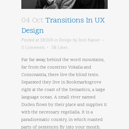
04 Oct
Transitions In UX
Design
Posted at 18:00h
in
Design
by
Josh Kayser
0 Comments
58
Likes
Far far away, behind the word mountains,
far from the countries Vokalia and
Consonantia, there live the blind texts.
Separated they live in Bookmarksgrove
right at the coast of the Semantics, a large
language ocean. A small river named
Duden flows by their place and supplies it
with the necessary regelialia. It is a
paradisematic country, in which roasted
parts of sentences fly into your mouth.