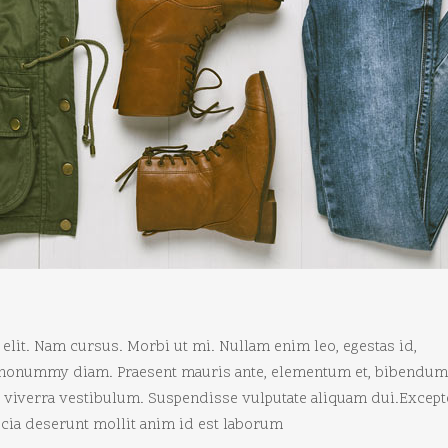
elit. Nam cursus. Morbi ut mi. Nullam enim leo, egestas id,
d nonummy diam. Praesent mauris ante, elementum et, bibendum 
ui viverra vestibulum. Suspendisse vulputate aliquam dui.Except
ficia deserunt mollit anim id est laborum