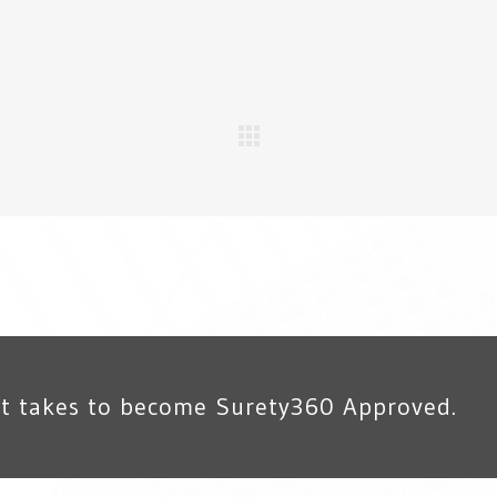
it takes to become Surety360 Approved.