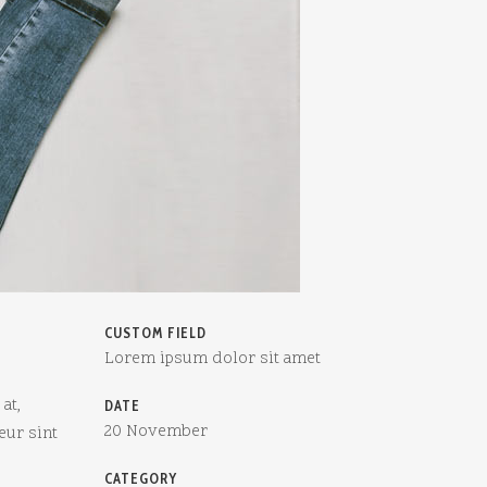
CUSTOM FIELD
Lorem ipsum dolor sit amet
at,
DATE
20 November
eur sint
CATEGORY