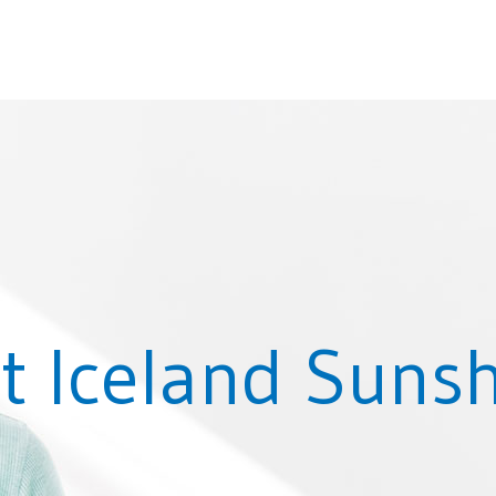
t Iceland Suns