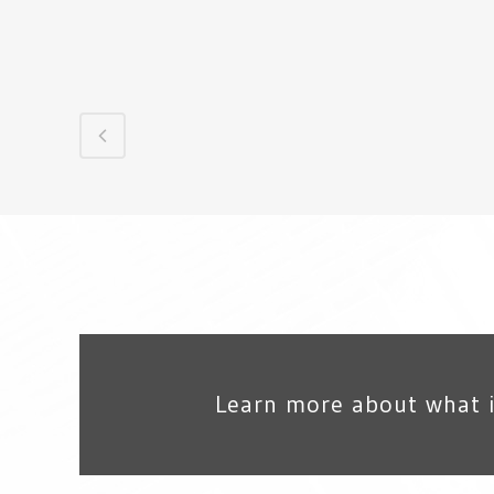
Learn more about what 