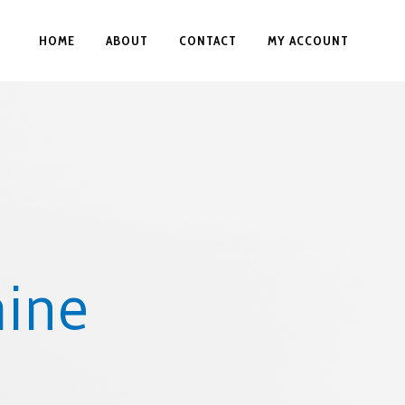
HOME
ABOUT
CONTACT
MY ACCOUNT
hine