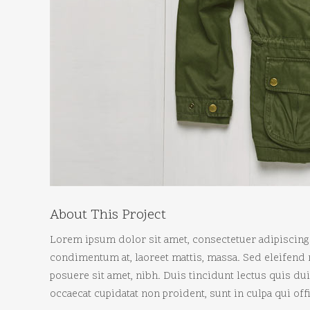
About This Project
Lorem ipsum dolor sit amet, consectetuer adipiscing 
condimentum at, laoreet mattis, massa. Sed eleifen
posuere sit amet, nibh. Duis tincidunt lectus quis d
occaecat cupidatat non proident, sunt in culpa qui of