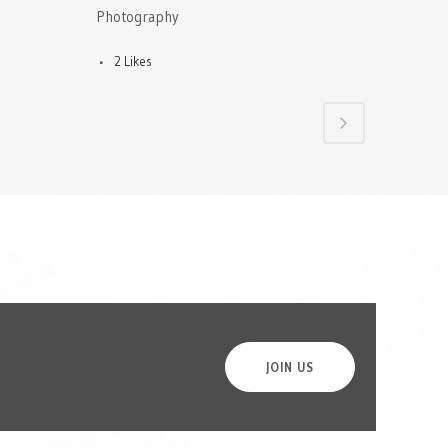
Photography
2
Likes
JOIN US